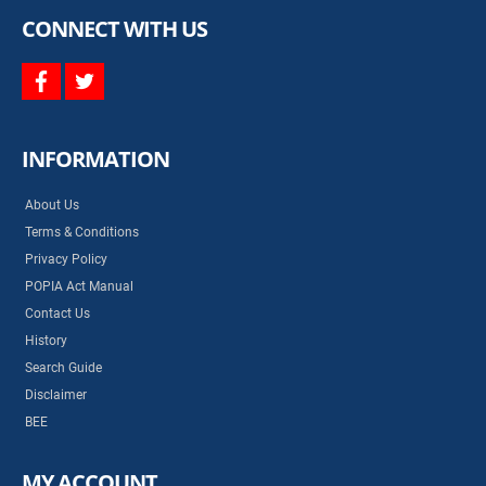
CONNECT WITH US
facebook
twitter
INFORMATION
About Us
Terms & Conditions
Privacy Policy
POPIA Act Manual
Contact Us
History
Search Guide
Disclaimer
BEE
MY ACCOUNT