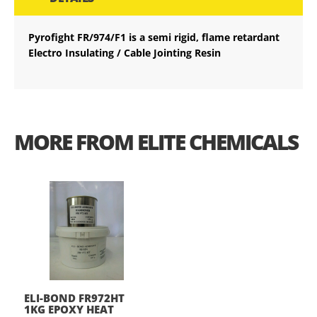
Pyrofight FR/974/F1 is a semi rigid, flame retardant
Electro Insulating / Cable Jointing Resin
MORE FROM ELITE CHEMICALS
ELI-BOND FR972HT
1KG EPOXY HEAT