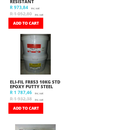
RESISTANT
R 973,84
inc. vat
R 1 052,80
inc. vat
ADD TO CART
ELI-FIL FR853 10KG STD
EPOXY PUTTY STEEL
R 1 787,46
inc. vat
R 1 932,38
inc. vat
ADD TO CART