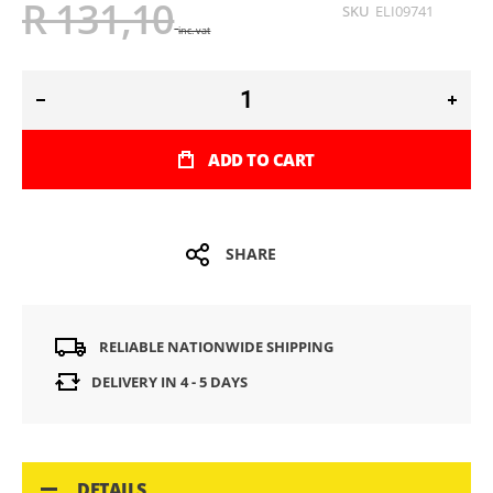
R 131,10
SKU
ELI09741
inc. vat
ADD TO CART
SHARE
RELIABLE NATIONWIDE SHIPPING
DELIVERY IN 4 - 5 DAYS
DETAILS