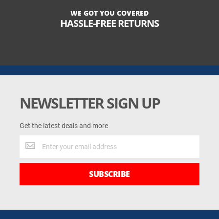
WE GOT YOU COVERED
HASSLE-FREE RETURNS
NEWSLETTER SIGN UP
Get the latest deals and more
Get
the
latest
deals
SUBSCRIBE
and
more