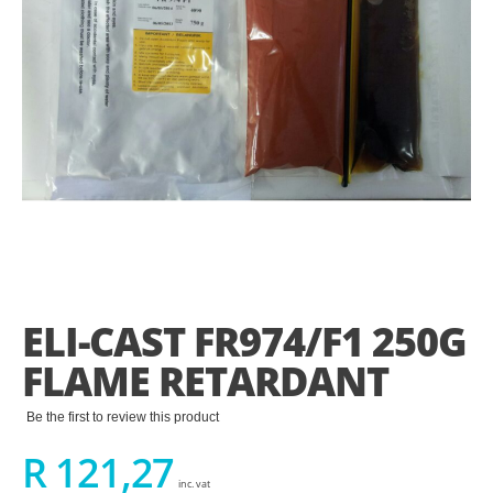
Skip
to
the
ELI-CAST FR974/F1 250G
beginning
of
FLAME RETARDANT
the
images
gallery
Be the first to review this product
R 121,27
inc. vat