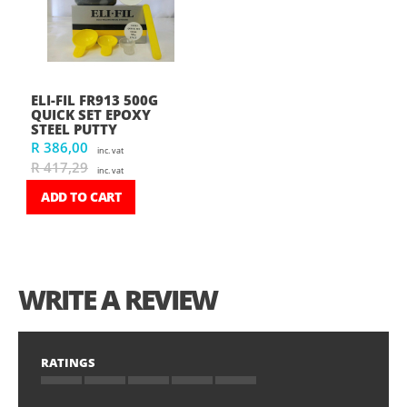
ELI-FIL FR913 500G
QUICK SET EPOXY
STEEL PUTTY
R 386,00
inc. vat
R 417,29
inc. vat
ADD TO CART
WRITE A REVIEW
RATINGS
1
2
3
4
5