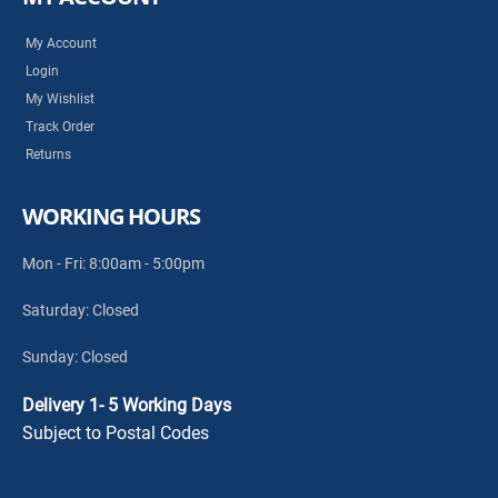
My Account
Login
My Wishlist
Track Order
Returns
WORKING HOURS
Mon - Fri: 8:00am - 5:00pm
Saturday: Closed
Sunday: Closed
Delivery 1- 5 Working Days
Subject to Postal Codes