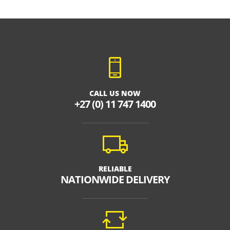
CALL US NOW
+27 (0) 11 747 1400
RELIABLE
NATIONWIDE DELIVERY