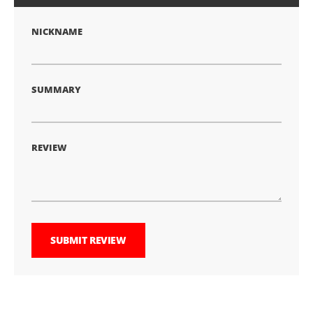
star
stars
stars
stars
stars
NICKNAME
SUMMARY
REVIEW
SUBMIT REVIEW