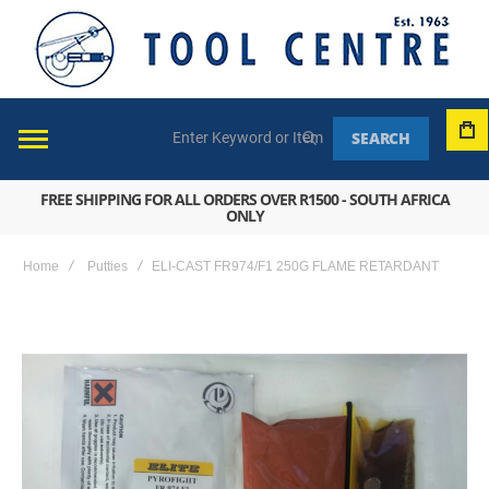
SEARCH
FREE SHIPPING FOR ALL ORDERS OVER R1500 - SOUTH AFRICA
ONLY
Home
Putties
ELI-CAST FR974/F1 250G FLAME RETARDANT
Skip
to
the
end
of
the
images
gallery