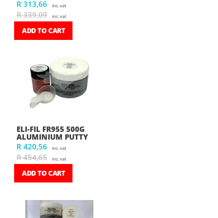
R 313,66
inc. vat
R 339,09
inc. vat
ADD TO CART
ELI-FIL FR955 500G
ALUMINIUM PUTTY
R 420,56
inc. vat
R 454,65
inc. vat
ADD TO CART