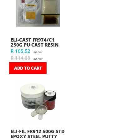
ELI-CAST FR974/C1
250G PU CAST RESIN
R 105,52
inc. vat
R 114,08
inc. vat
ADD TO CART
ELI-FIL FR912 500G STD
EPOXY STEEL PUTTY